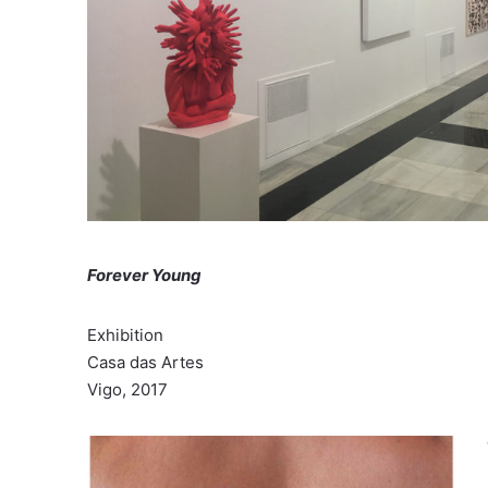
Forever Young
Exhibition
Casa das Artes
Vigo, 2017