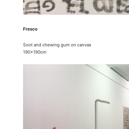
Fresco
Soot and chewing gum on canvas
190x190cm