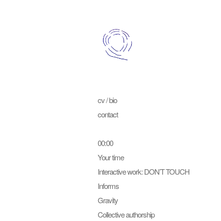
cv / bio
contact
00:00
Your time
Interactive work: DON’T TOUCH
Informs
Gravity
Collective authorship