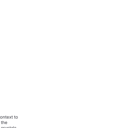
context to
 the
 crystals