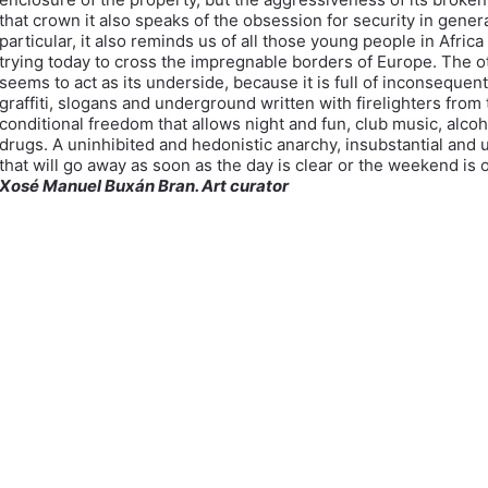
that crown it also speaks of the obsession for security in genera
particular, it also reminds us of all those young people in Afric
trying today to cross the impregnable borders of Europe. The o
seems to act as its underside, because it is full of inconsequent
graffiti, slogans and underground written with firelighters from
conditional freedom that allows night and fun, club music, alco
drugs. A uninhibited and hedonistic anarchy, insubstantial and 
that will go away as soon as the day is clear or the weekend is o
Xosé Manuel Buxán Bran. Art curator