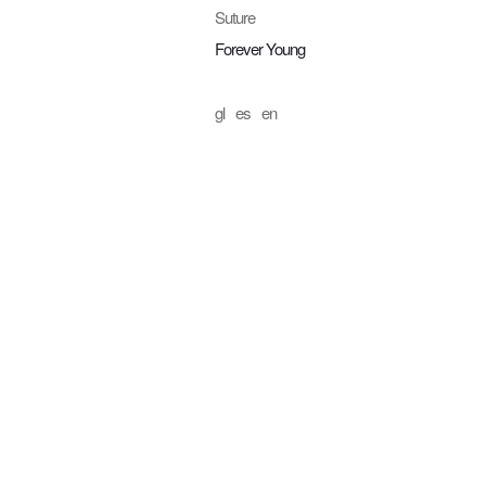
Suture
Forever Young
gl
es
en