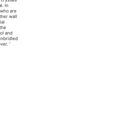
l. In
a who are
ther wall
ial
 the
hol and
unbridled
ver. ‘