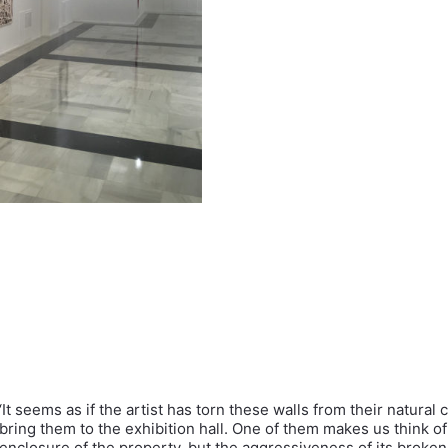
‘It seems as if the artist has torn these walls from their natural 
bring them to the exhibition hall. One of them makes us think of
enclosure of the property, but the aggressiveness of its broken