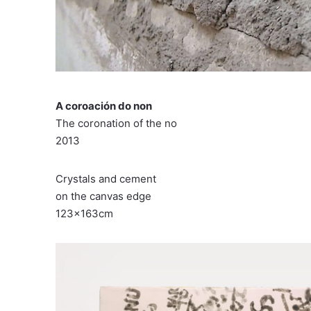
A coroación do non
The coronation of the no
2013
Crystals and cement
on the canvas edge
123x163cm